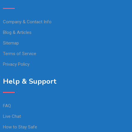
Company & Contact Info
Blog & Articles
Sitemap
Terms of Service
Privacy Policy
Help & Support
FAQ
Live Chat
How to Stay Safe