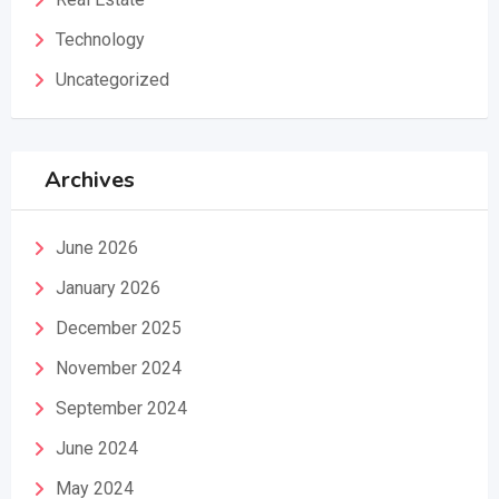
Technology
Uncategorized
Archives
June 2026
January 2026
December 2025
November 2024
September 2024
June 2024
May 2024