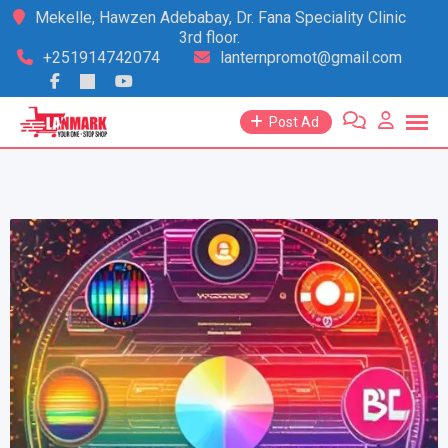
Skip
Mekelle, Hawzen Adebabay, Dr. Fana Speciality Clinic
3rd floor.
to
+251914742074
lanternpromot@gmail.com
content
Post Ad