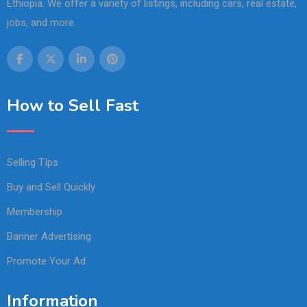
Ethiopia. We offer a variety of listings, including cars, real estate,
jobs, and more.
How to Sell Fast
Selling TIps
Buy and Sell Quickly
Membership
Banner Advertising
Promote Your Ad
Information