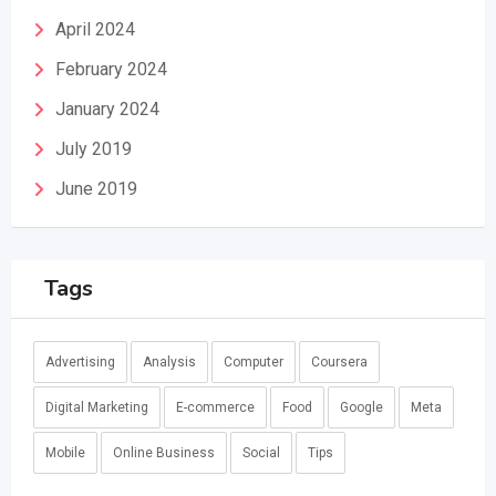
April 2024
February 2024
January 2024
July 2019
June 2019
Tags
Advertising
Analysis
Computer
Coursera
Digital Marketing
E-commerce
Food
Google
Meta
Mobile
Online Business
Social
Tips