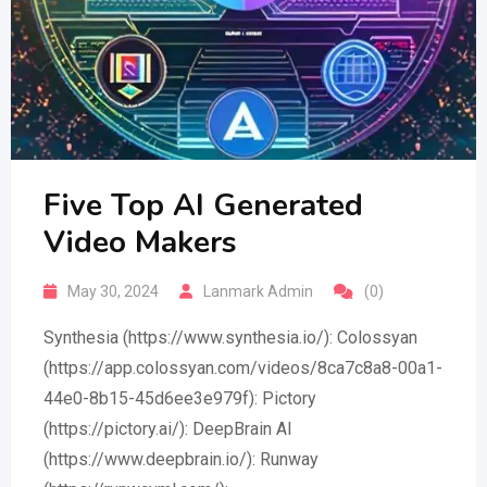
Five Top AI Generated
Video Makers
May 30, 2024
Lanmark Admin
(0)
Synthesia (https://www.synthesia.io/): Colossyan
(https://app.colossyan.com/videos/8ca7c8a8-00a1-
44e0-8b15-45d6ee3e979f): Pictory
(https://pictory.ai/): DeepBrain AI
(https://www.deepbrain.io/): Runway