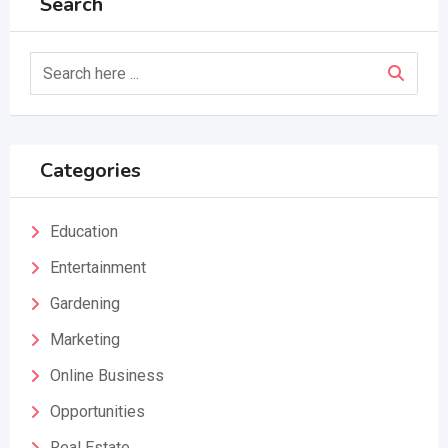
Search
Categories
Education
Entertainment
Gardening
Marketing
Online Business
Opportunities
Real Estate