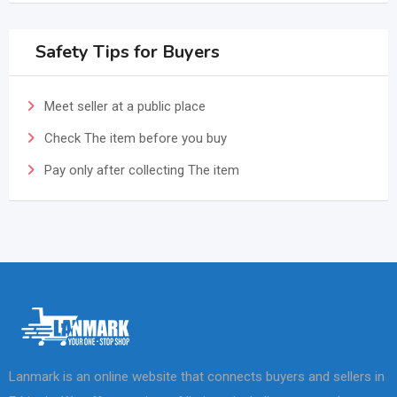
Safety Tips for Buyers
Meet seller at a public place
Check The item before you buy
Pay only after collecting The item
Lanmark is an online website that connects buyers and sellers in