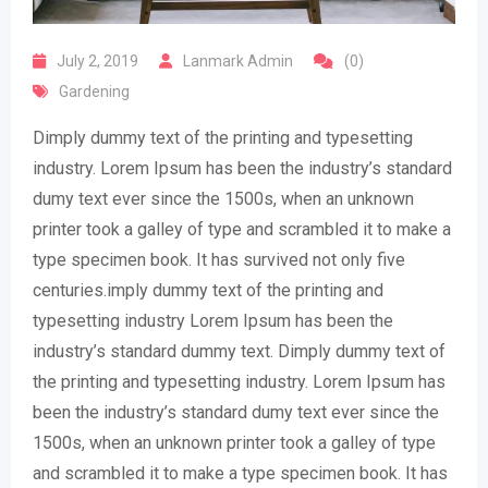
July 2, 2019
Lanmark Admin
(0)
Gardening
Dimply dummy text of the printing and typesetting
industry. Lorem Ipsum has been the industry’s standard
dumy text ever since the 1500s, when an unknown
printer took a galley of type and scrambled it to make a
type specimen book. It has survived not only five
centuries.imply dummy text of the printing and
typesetting industry Lorem Ipsum has been the
industry’s standard dummy text. Dimply dummy text of
the printing and typesetting industry. Lorem Ipsum has
been the industry’s standard dumy text ever since the
1500s, when an unknown printer took a galley of type
and scrambled it to make a type specimen book. It has