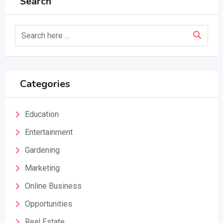
Search
Categories
Education
Entertainment
Gardening
Marketing
Online Business
Opportunities
Real Estate