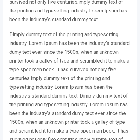
survived not only five centuries.imply dummy text of
the printing and typesetting industry Lorem Ipsum has
been the industry’s standard dummy text.
Dimply dummy text of the printing and typesetting
industry. Lorem Ipsum has been the industry’s standard
dumy text ever since the 1500s, when an unknown
printer took a galley of type and scrambled it to make a
type specimen book. It has survived not only five
centuries.imply dummy text of the printing and
typesetting industry Lorem Ipsum has been the
industry’s standard dummy text. Dimply dummy text of
the printing and typesetting industry. Lorem Ipsum has
been the industry’s standard dumy text ever since the
1500s, when an unknown printer took a galley of type
and scrambled it to make a type specimen book. It has
survived not only five centuries.imply dummy text of