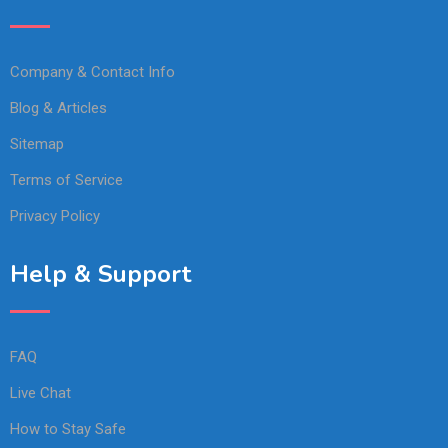
Company & Contact Info
Blog & Articles
Sitemap
Terms of Service
Privacy Policy
Help & Support
FAQ
Live Chat
How to Stay Safe