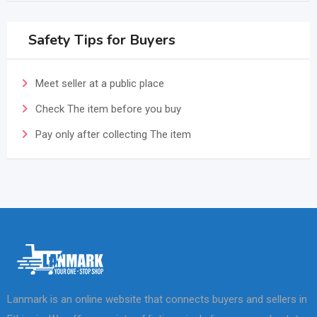
Safety Tips for Buyers
Meet seller at a public place
Check The item before you buy
Pay only after collecting The item
Lanmark is an online website that connects buyers and sellers in