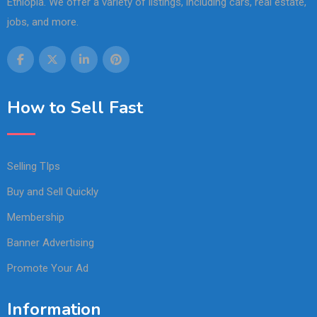
Ethiopia. We offer a variety of listings, including cars, real estate,
jobs, and more.
How to Sell Fast
Selling TIps
Buy and Sell Quickly
Membership
Banner Advertising
Promote Your Ad
Information