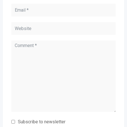
Subscribe to newsletter