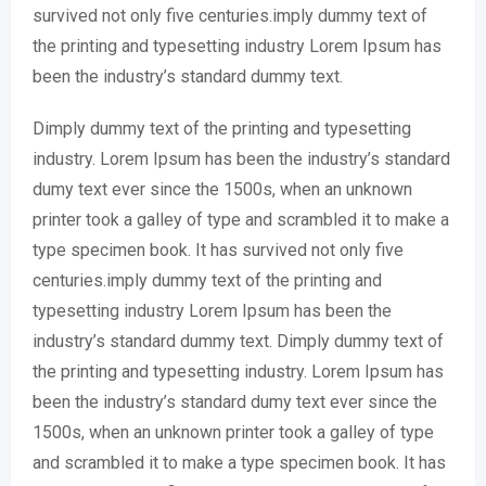
survived not only five centuries.imply dummy text of
the printing and typesetting industry Lorem Ipsum has
been the industry’s standard dummy text.
Dimply dummy text of the printing and typesetting
industry. Lorem Ipsum has been the industry’s standard
dumy text ever since the 1500s, when an unknown
printer took a galley of type and scrambled it to make a
type specimen book. It has survived not only five
centuries.imply dummy text of the printing and
typesetting industry Lorem Ipsum has been the
industry’s standard dummy text. Dimply dummy text of
the printing and typesetting industry. Lorem Ipsum has
been the industry’s standard dumy text ever since the
1500s, when an unknown printer took a galley of type
and scrambled it to make a type specimen book. It has