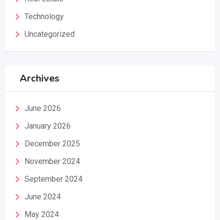
Technology
Uncategorized
Archives
June 2026
January 2026
December 2025
November 2024
September 2024
June 2024
May 2024