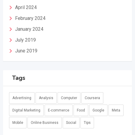
April 2024
February 2024
January 2024
July 2019
June 2019
Tags
Advertising
Analysis
Computer
Coursera
Digital Marketing
E-commerce
Food
Google
Meta
Mobile
Online Business
Social
Tips