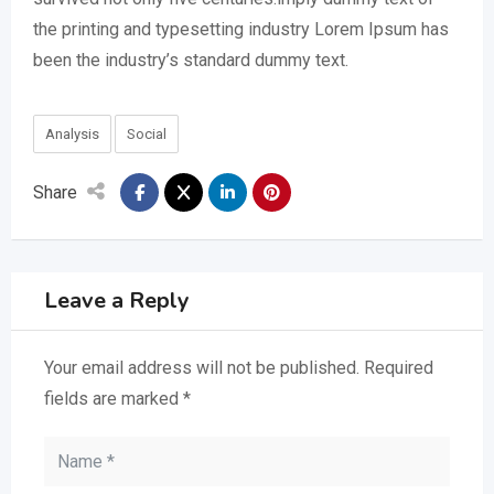
the printing and typesetting industry Lorem Ipsum has
been the industry’s standard dummy text.
Analysis
Social
Share
Leave a Reply
Your email address will not be published.
Required
fields are marked
*